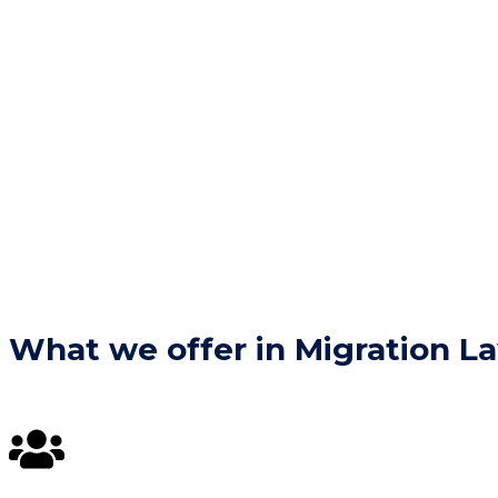
What we offer in Migration L