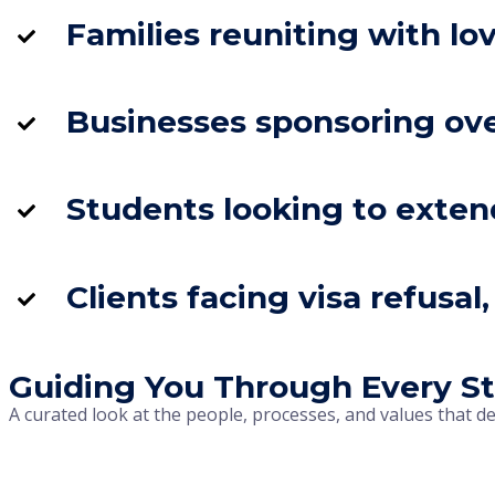
Families reuniting with lo
Businesses sponsoring ove
Students looking to exten
Clients facing visa refusa
Guiding You Through Every St
A curated look at the people, processes, and values that d