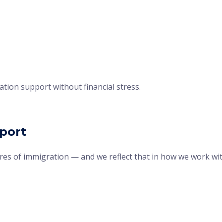
tion support without financial stress.
pport
ures of immigration — and we reflect that in how we work wi