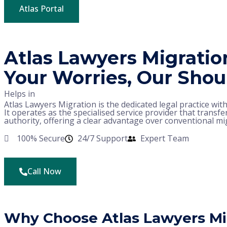
Atlas Portal
Atlas Lawyers Migratio
Your Worries, Our Shou
Helps in
Atlas Lawyers Migration is the dedicated legal practice wit
It operates as the specialised service provider that transfer
authority, offering a clear advantage over conventional mi
100% Secure
24/7 Support
Expert Team
Call Now
Why Choose Atlas Lawyers Mi