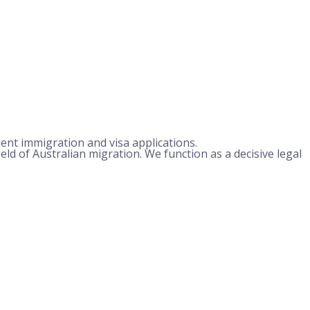
ient immigration and visa applications.
field of Australian migration. We function as a decisive legal