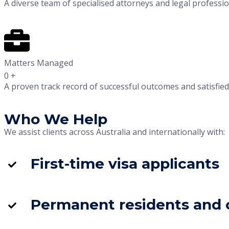
A diverse team of specialised attorneys and legal professio
Matters Managed
0
+
A proven track record of successful outcomes and satisfied c
Who We Help
We assist clients across Australia and internationally with:
First-time visa applicants
Permanent residents and c