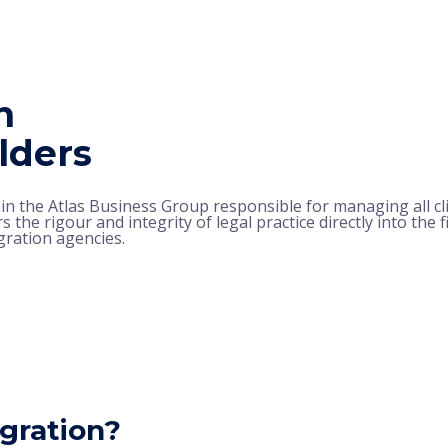
n
lders
hin the Atlas Business Group responsible for managing all cl
s the rigour and integrity of legal practice directly into the 
gration agencies.
gration?