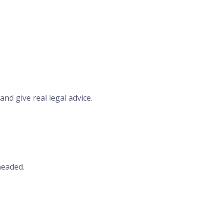
nd give real legal advice.
headed.