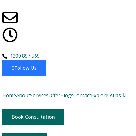
1300 857 569
Follow Us
Home
About
Services
Offer
Blogs
Contact
Explore Atlas
Book Consultation