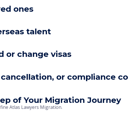
ved ones
rseas talent
d or change visas
l, cancellation, or compliance c
ep of Your Migration Journey
efine Atlas Lawyers Migration.