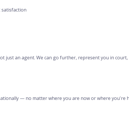
 satisfaction
t just an agent. We can go further, represent you in court, a
ernationally — no matter where you are now or where you're 