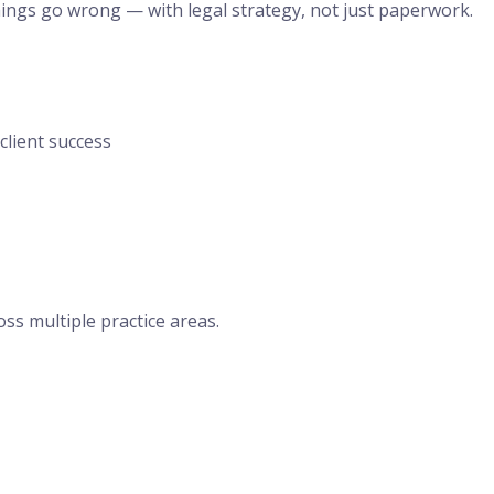
hings go wrong — with legal strategy, not just paperwork.
lient success
oss multiple practice areas.