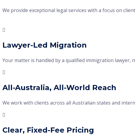
We provide exceptional legal services with a focus on client
Lawyer-Led Migration
Your matter is handled by a qualified immigration lawyer, no
All-Australia, All-World Reach
We work with clients across all Australian states and int
Clear, Fixed-Fee Pricing