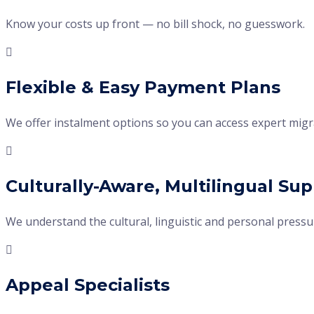
Know your costs up front — no bill shock, no guesswork.
Flexible & Easy Payment Plans
We offer instalment options so you can access expert migra
Culturally-Aware, Multilingual Su
We understand the cultural, linguistic and personal press
Appeal Specialists