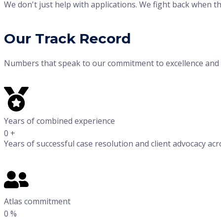
We don't just help with applications. We fight back when t
Our Track Record
Numbers that speak to our commitment to excellence and c
Years of combined experience
0
+
Years of successful case resolution and client advocacy acr
Atlas commitment
0
%