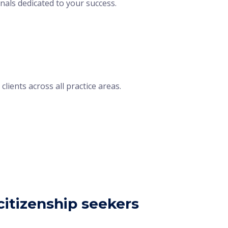
nals dedicated to your success.
lients across all practice areas.
itizenship seekers