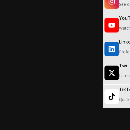
See o
You
Watch 
Link
Profe
Twit
Lates
TikT
Quick 