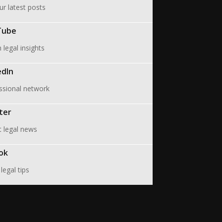
ur latest posts
Tube
legal insights
edIn
ssional network
ter
t legal news
ok
legal tips