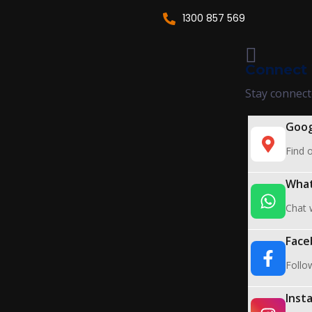
1300 857 569
Connect 
Stay connect
Goog
Find o
Wha
Chat w
Face
Follo
Inst