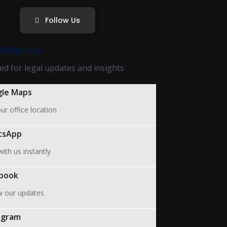
Follow Us
With Us
ed for legal updates and insights
le Maps
ur office location
tsApp
ith us instantly
book
w our updates
agram