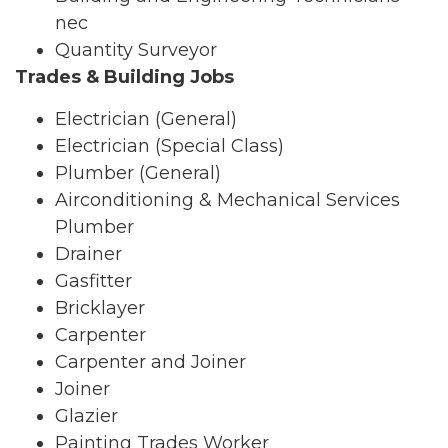
nec
Quantity Surveyor
Trades & Building Jobs
Electrician (General)
Electrician (Special Class)
Plumber (General)
Airconditioning & Mechanical Services
Plumber
Drainer
Gasfitter
Bricklayer
Carpenter
Carpenter and Joiner
Joiner
Glazier
Painting Trades Worker