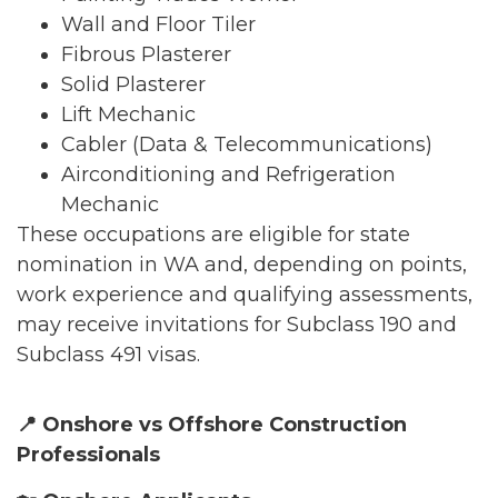
Wall and Floor Tiler
Fibrous Plasterer
Solid Plasterer
Lift Mechanic
Cabler (Data & Telecommunications)
Airconditioning and Refrigeration
Mechanic
These occupations are eligible for state
nomination in WA and, depending on points,
work experience and qualifying assessments,
may receive invitations for Subclass 190 and
Subclass 491 visas.
📍
Onshore vs Offshore Construction
Professionals