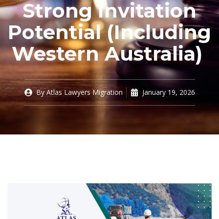
Strong Invitation
Potential (Including
Western Australia)
By
Atlas Lawyers Migration
January 19, 2026