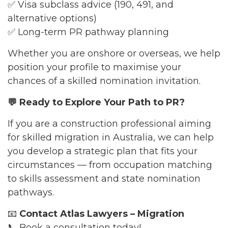
✅ Visa subclass advice (190, 491, and
alternative options)
✅ Long-term PR pathway planning
Whether you are onshore or overseas, we help
position your profile to maximise your
chances of a skilled nomination invitation.
💬
Ready to Explore Your Path to PR?
If you are a construction professional aiming
for skilled migration in Australia, we can help
you develop a strategic plan that fits your
circumstances — from occupation matching
to skills assessment and state nomination
pathways.
📧
Contact Atlas Lawyers – Migration
📞 Book a consultation today!