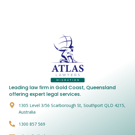
Leading law firm in Gold Coast, Queensland
offering expert legal services.
1305 Level 3/56 Scarborough St, Southport QLD 4215,
Australia
1300 857 569