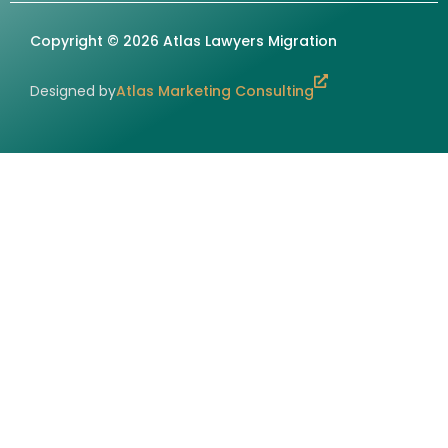
Copyright © 2026 Atlas Lawyers Migration
Designed by
Atlas Marketing Consulting