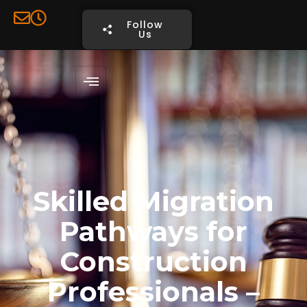
Follow
Us
Book
Consultation
Skilled Migration
Pathways for
Construction
Professionals –