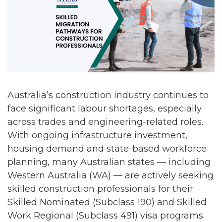
Australia’s construction industry continues to
face significant labour shortages, especially
across trades and engineering-related roles.
With ongoing infrastructure investment,
housing demand and state-based workforce
planning, many Australian states — including
Western Australia (WA) — are actively seeking
skilled construction professionals for their
Skilled Nominated (Subclass 190) and Skilled
Work Regional (Subclass 491) visa programs.