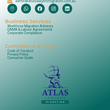
admin@atlaslawyersmigration.com.au
Business Services
Workforce Migration Advisory
DAMA & Labour Agreements
Corporate Compliance
Compliance & Legal
Code of Conduct
Privacy Policy
Consumer Guide