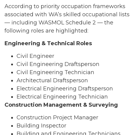
According to priority occupation frameworks
associated with WA’s skilled occupational lists
— including WASMOL Schedule 2 — the
following roles are highlighted:
Engineering & Technical Roles
Civil Engineer
Civil Engineering Draftsperson
Civil Engineering Technician
Architectural Draftsperson
Electrical Engineering Draftsperson
Electrical Engineering Technician
Construction Management & Surveying
Construction Project Manager
Building Inspector
Building and Engineering Technicians