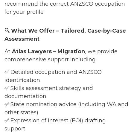
recommend the correct ANZSCO occupation
for your profile.
🔍
What We Offer – Tailored, Case-by-Case
Assessment
At
Atlas Lawyers – Migration
, we provide
comprehensive support including:
✅ Detailed occupation and ANZSCO
identification
✅ Skills assessment strategy and
documentation
✅ State nomination advice (including WA and
other states)
✅ Expression of Interest (EOI) drafting
support