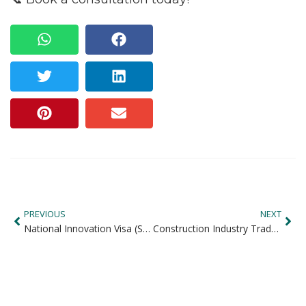
PREVIOUS
NEXT
National Innovation Visa (Subclass 858): Australia’s Fast-Track Permanent Residency for Exceptional Talent
Construction Industry Tradespersons in Demand in Australia