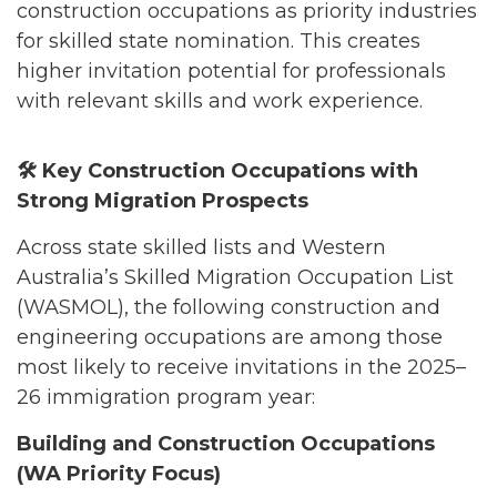
construction occupations as priority industries
for skilled state nomination. This creates
higher invitation potential for professionals
with relevant skills and work experience.
🛠️
Key Construction Occupations with
Strong Migration Prospects
Across state skilled lists and Western
Australia’s Skilled Migration Occupation List
(WASMOL), the following construction and
engineering occupations are among those
most likely to receive invitations in the 2025–
26 immigration program year:
Building and Construction Occupations
(WA Priority Focus)