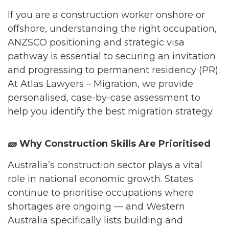
If you are a construction worker onshore or
offshore, understanding the right occupation,
ANZSCO positioning and strategic visa
pathway is essential to securing an invitation
and progressing to permanent residency (PR).
At Atlas Lawyers – Migration, we provide
personalised, case-by-case assessment to
help you identify the best migration strategy.
🧱
Why Construction Skills Are Prioritised
Australia’s construction sector plays a vital
role in national economic growth. States
continue to prioritise occupations where
shortages are ongoing — and Western
Australia specifically lists building and