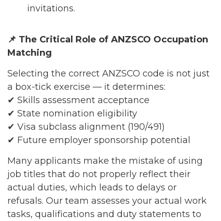
invitations.
📌
The Critical Role of ANZSCO Occupation
Matching
Selecting the correct ANZSCO code is not just
a box-tick exercise — it determines:
✔ Skills assessment acceptance
✔ State nomination eligibility
✔ Visa subclass alignment (190/491)
✔ Future employer sponsorship potential
Many applicants make the mistake of using
job titles that do not properly reflect their
actual duties, which leads to delays or
refusals. Our team assesses your actual work
tasks, qualifications and duty statements to