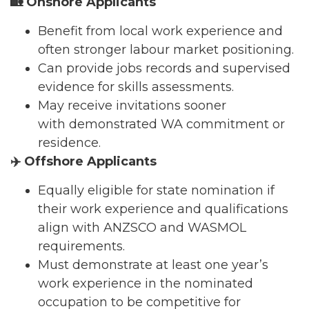
🏡
Onshore Applicants
Benefit from local work experience and
often stronger labour market positioning.
Can provide jobs records and supervised
evidence for skills assessments.
May receive invitations sooner
with demonstrated WA commitment or
residence.
✈️
Offshore Applicants
Equally eligible for state nomination if
their work experience and qualifications
align with ANZSCO and WASMOL
requirements.
Must demonstrate at least one year’s
work experience in the nominated
occupation to be competitive for